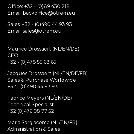
Office:
+32 - (0)89 430 218
Email: backoffice
@otrem.
eu
Sales: +32 - (0)490 44 93 93
Email: sales@otrem.eu
Maurice Drossaert (NL/EN/DE)
CEO
+32 - (0)478 55 68 65
Jacques Drossaert (NL/EN/DE/FR)
Sales & Purchase Worldwide
+32 - (0)490 44 93 93
Fabrice Meyers (NL/EN/DE)
Technical Specialist
+32 (0)476 08 77 52
Maria Sargiacomo (NL/EN/FR)
Administration & Sales