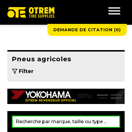
DEMANDE DE CITATION (
0
)
Pneus agricoles
Filter