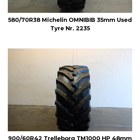
580/70R38 Michelin OMNIBIB 35mm Used
Tyre Nr. 2235
900/60R42 Trelleborg TM1000 HP 48mm