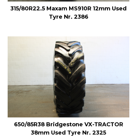
315/80R22.5 Maxam MS910R 12mm Used
Tyre Nr. 2386
650/85R38 Bridgestone VX-TRACTOR
38mm Used Tyre Nr. 2325