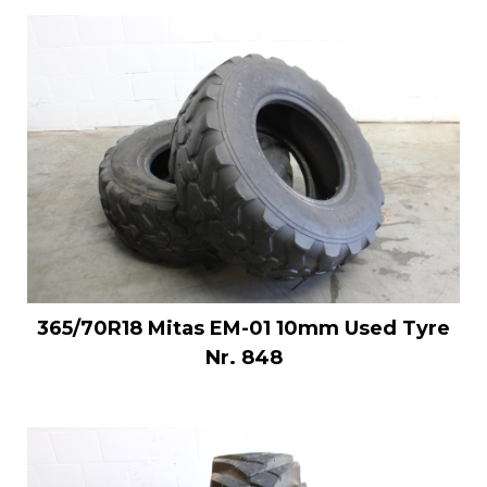
365/70R18 Mitas EM-01 10mm Used Tyre
Nr. 848