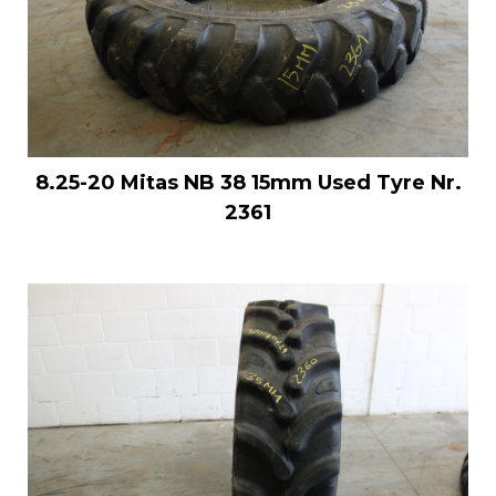
8.25-20 Mitas NB 38 15mm Used Tyre Nr.
2361