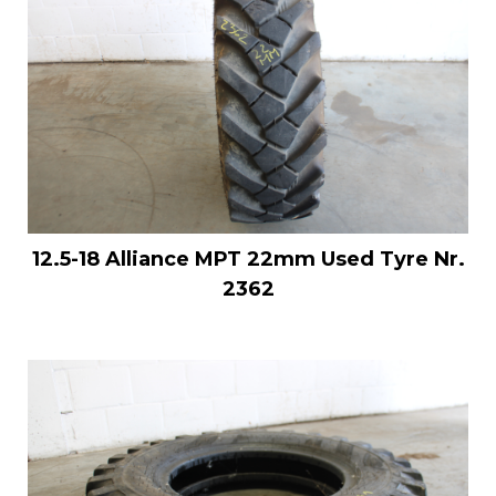
12.5-18 Alliance MPT 22mm Used Tyre Nr.
2362