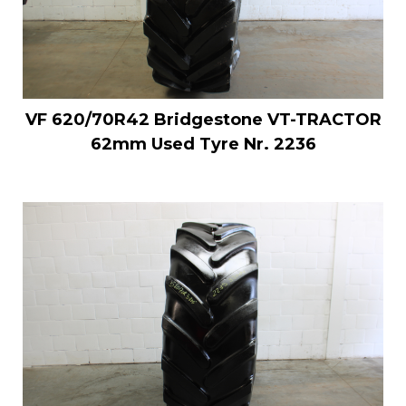
VF 620/70R42 Bridgestone VT-TRACTOR
62mm Used Tyre Nr. 2236