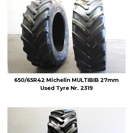
650/65R42 Michelin MULTIBIB 27mm
Used Tyre Nr. 2319