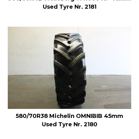
Used Tyre Nr. 2181
580/70R38 Michelin OMNIBIB 45mm
Used Tyre Nr. 2180