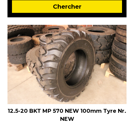
12.5-20 BKT MP 570 NEW 100mm Tyre Nr.
NEW