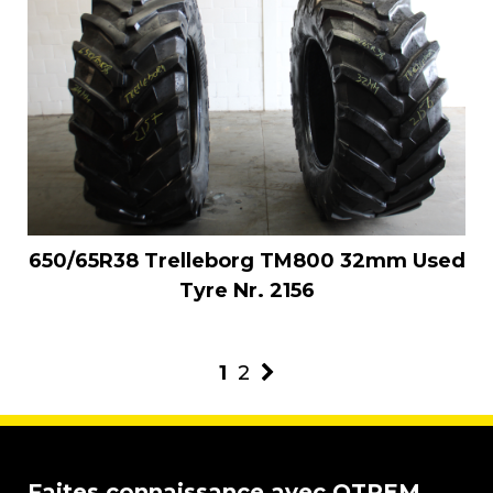
650/65R38 Trelleborg TM800 32mm Used
Tyre Nr. 2156
1
2
Faites connaissance avec OTREM