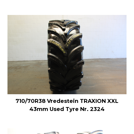
710/70R38 Vredestein TRAXION XXL
43mm Used Tyre Nr. 2324