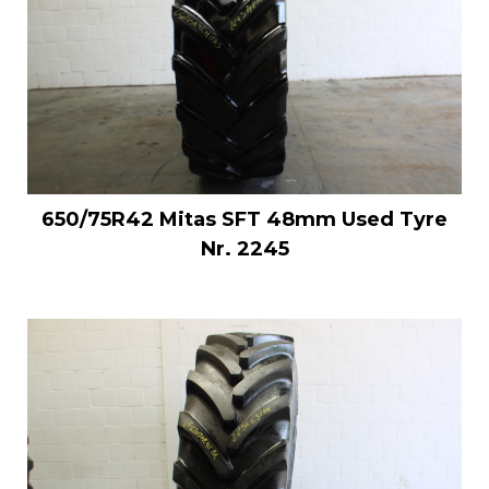
650/75R42 Mitas SFT 48mm Used Tyre
Nr. 2245