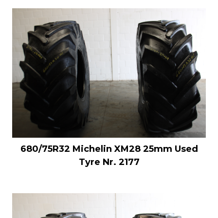
680/75R32 Michelin XM28 25mm Used
Tyre Nr. 2177