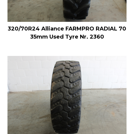
320/70R24 Alliance FARMPRO RADIAL 70
35mm Used Tyre Nr. 2360