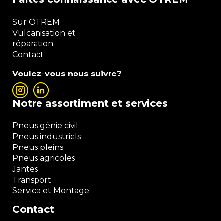
Sur OTREM
Vulcanisation et
réparation
Contact
Voulez-vous nous suivre?
Notre assortiment et services
Pneus génie civil
Pneus industriels
Pneus pleins
Pneus agricoles
Jantes
Transport
Service et Montage
Contact